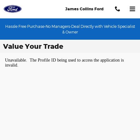
Skip to main content
James Collins Ford
Hassle Free Purchase-No Managers-Deal Directly with Vehicle Specialist
& Owner
Value Your Trade