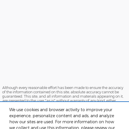
Although every reasonable effort has been made to ensure the accuracy
of the information contained on this site, absolute accuracy cannot be
guaranteed. This site, and all information and materials appearing on it,
are presented to the user "as is" without warranty of any kind, either
express or implied. All vehicles are subject to prior sale. Price does not
include applicable tax, title, or license. ‡Vehicles shown at different
We use cookies and browser activity to improve your
locations are not currently in our inventory (Not in Stock) but can be made
experience, personalize content and ads, and analyze
available to you at our location within a reasonable date from the time of
how our sites are used. For more information on how
your request, not to exceed one week.
we collect and use this information, please review our