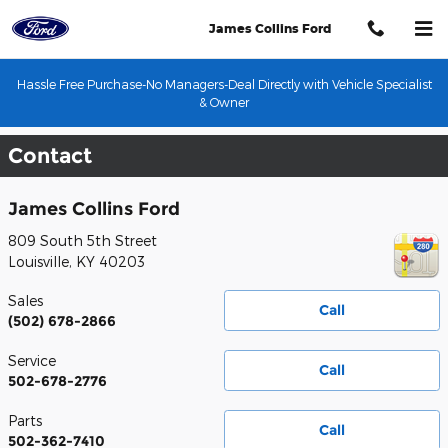
Skip to main content
James Collins Ford
Hassle Free Purchase-No Managers-Deal Directly with Vehicle Specialist
& Owner
Contact
James Collins Ford
809 South 5th Street
Louisville
,
KY
40203
Sales
Call
(502) 678-2866
Service
Call
502-678-2776
Parts
Call
502-362-7410