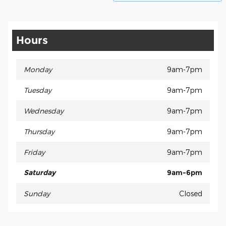
Hours
Monday
9am-7pm
Tuesday
9am-7pm
Wednesday
9am-7pm
Thursday
9am-7pm
Friday
9am-7pm
Saturday
9am-6pm
Sunday
Closed