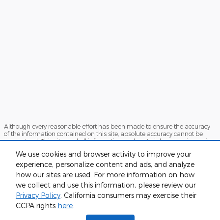
Although every reasonable effort has been made to ensure the accuracy
of the information contained on this site, absolute accuracy cannot be
guaranteed. This site, and all information and materials appearing on it,
are presented to the user "as is" without warranty of any kind, either
We use cookies and browser activity to improve your
express or implied. All vehicles are subject to prior sale. Price does not
include applicable tax, title, or license. ‡Vehicles shown at different
experience, personalize content and ads, and analyze
locations are not currently in our inventory (Not in Stock) but can be made
how our sites are used. For more information on how
available to you at our location within a reasonable date from the time of
we collect and use this information, please review our
your request, not to exceed one week.
Privacy Policy
. California consumers may exercise their
Sitemap
Privacy
View Additional Disclosures
CCPA rights
here
.