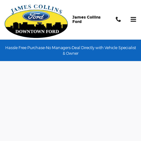
Skip to main content
James Collins
Ford
Hassle Free Purchase-No Managers-Deal Directly with Vehicle Specialist
Credit Application
& Owner